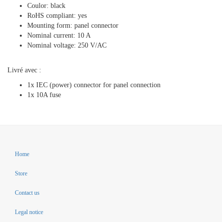
Coulor: black
RoHS compliant: yes
Mounting form: panel connector
Nominal current: 10 A
Nominal voltage: 250 V/AC
Livré avec :
1x IEC (power) connector for panel connection
1x 10A fuse
Home
Store
Contact us
Legal notice