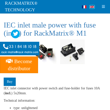
RACKMATRIX®
TECHNOLOGY
IEC inlet male power with fuse
(incl.) for RackMatrix® M1
Become
distributor
RMT-AS-10-2
Buy
IEC inlet connector with power switch and fuse-holder for fuses 10A
(
incl.
) 5x20mm.
Technical information:
type: unlightened