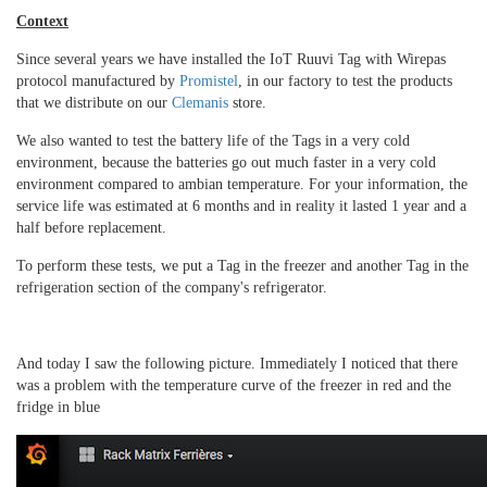
Context
Since several years we have installed the IoT Ruuvi Tag with Wirepas
protocol manufactured by
Promistel
, in our factory to test the products
that we distribute on our
Clemanis
store.
We also wanted to test the battery life of the Tags in a very cold
environment, because the batteries go out much faster in a very cold
environment compared to ambian temperature.
For your information, the
service life was estimated at 6 months and in reality it lasted 1 year and a
half before replacement.
To perform these tests, we put a Tag in the freezer and another Tag in the
refrigeration section of the company's refrigerator.
And today I saw the following picture.
Immediately I noticed that there
was a problem with the temperature curve of the freezer in red and the
fridge in blue