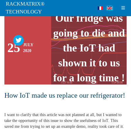
RACKMATRIX®
LIVE FROM LAB
TECHNOLOGY
Our fridge was
going to die and
25
the IoT had
JULY
2020
shown it to us
for a long time !
How IoT made us replace our refrigerator!
I want to clarify that this article was not planned at all, but I wanted to
take the opportunity of this issue to show the usefulness of IoT. This
saved me from trying to set up an example demo, reality took care of it.