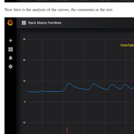
Now here is the analysis of the curves, the comments in the text.