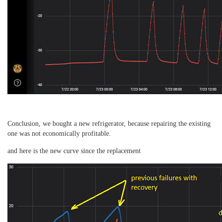
Conclusion, we bought a new refrigerator, because repairing the existing
one was not economically profitable.
and here is the new curve since the replacement