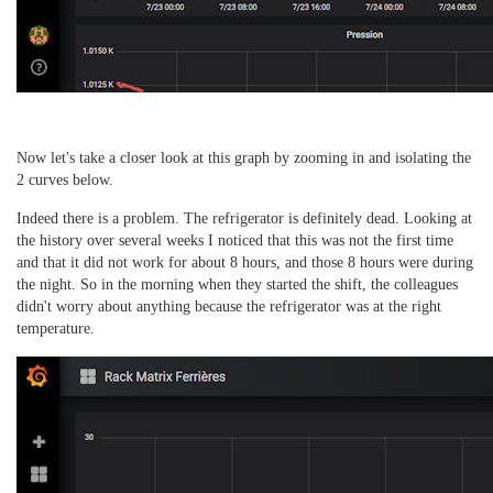
Now let's take a closer look at this graph by zooming in and isolating the
2 curves below.
Indeed there is a problem.
The refrigerator is definitely dead.
Looking at
the history over several weeks I noticed that this was not the first time
and that it did not work for about 8 hours, and those 8 hours were during
the night.
So in the morning when they started the shift, the colleagues
didn't worry about anything because the refrigerator was at the right
temperature.