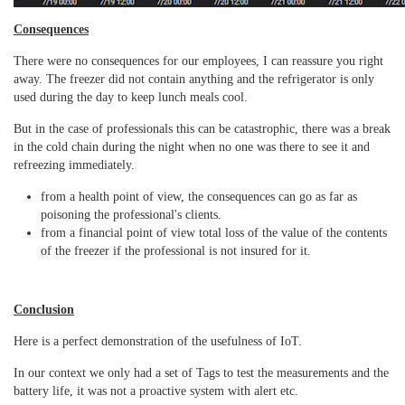
Consequences
There were no consequences for our employees, I can reassure you right
away.
The freezer did not contain anything and the refrigerator is only
used during the day to keep lunch meals cool.
But in the case of professionals this can be catastrophic, there was a break
in the cold chain during the night when no one was there to see it and
refreezing immediately.
from a health point of view, the consequences can go as far as
poisoning the professional's clients.
from a financial point of view total loss of the value of the contents
of the freezer if the professional is not insured for it.
Conclusion
Here is a perfect demonstration of the usefulness of IoT.
In our context we only had a set of Tags to test the measurements and the
battery life, it was not a proactive system with alert etc.