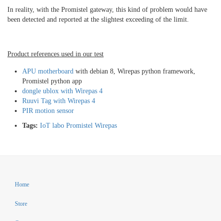
In reality, with the Promistel gateway, this kind of problem would have
been detected and reported at the slightest exceeding of the limit.
Product references used in our test
APU motherboard
with debian 8, Wirepas python framework,
Promistel python app
dongle ublox with Wirepas 4
Ruuvi Tag with Wirepas 4
PIR motion sensor
Tags:
IoT
labo
Promistel
Wirepas
Home
Store